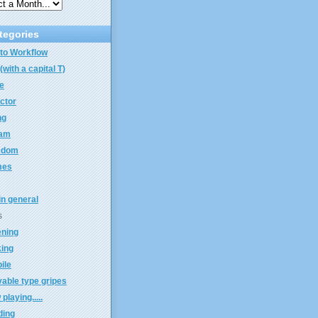
tegories
to Workflow
(with a capital T)
e
ector
ng
eam
edom
mes
 in general
s
ening
king
ile
able type gripes
playing.....
ding