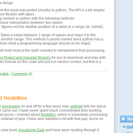
w things:
om the book was ported (mostly) to python. The API is a bit simpler
re flexible with types.
ing module in python with the following methods:
 linear interpolation between two values
figures out the relative position of a value in a range (ie, norm(2,
Takes a value between 1 range of values and maps it to the
n another range. This method is poorly named since python has a
does what a programming language should do for map().
ll hold most of the stuff i needed to reimplement from processing.
 Project and required libraries
for you to download and play with.
he license on this code and put it in version control, but that is a
malink
|
Comments (0)
nd NodeBox
th
processing
on and off for a few years now.
setpixel
told me about
 it came out. I have never spent much concentrated time working
, at pycon, i learned about
NodeBox
, which is essentially processing
instead of java. I have also dabbled a bit with that app, but to no
Re
mak
's new book
Visualizing Data
and have been reading through it