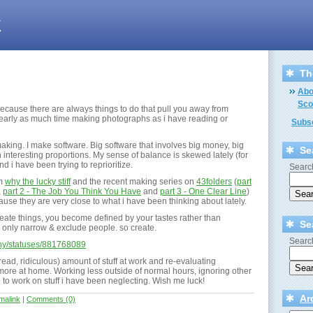
k
Th
Abo
Sco
because there are always things to do that pull you away from
nearly as much time making photographs as i have reading or
Subsc
aking. I make software. Big software that involves big money, big
Se
interesting proportions. My sense of balance is skewed lately (for
nd i have been trying to reprioritize.
Search
om
why the lucky stiff
and the recent making series on
43folders
(
part
,
part 2 - The Job You Think You Have
and
part 3 - One Clear Line
)
use they are very close to what i have been thinking about lately.
eate things, you become defined by your tastes rather than
Se
es only narrow & exclude people. so create.
Search
_why/statuses/881768089
ead, ridiculous) amount of stuff at work and re-evaluating
more at home. Working less outside of normal hours, ignoring other
e to work on stuff i have been neglecting. Wish me luck!
Ar
malink
|
Comments (0)