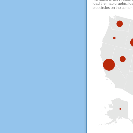
load the map graphic, loa
plot circles on the center