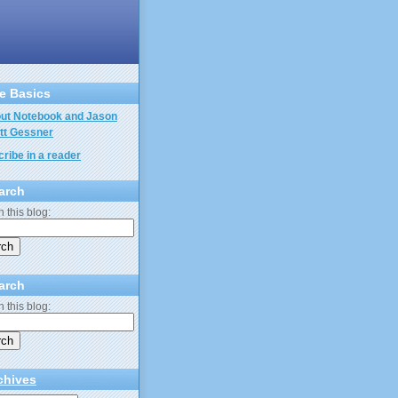
e Basics
ut Notebook and Jason
tt Gessner
ribe in a reader
arch
 this blog:
arch
 this blog:
chives