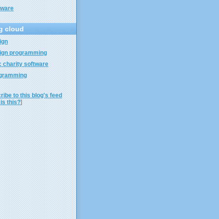
tware
g cloud
ign
ign programming
 charity software
gramming
ibe to this blog's feed
is this?
]