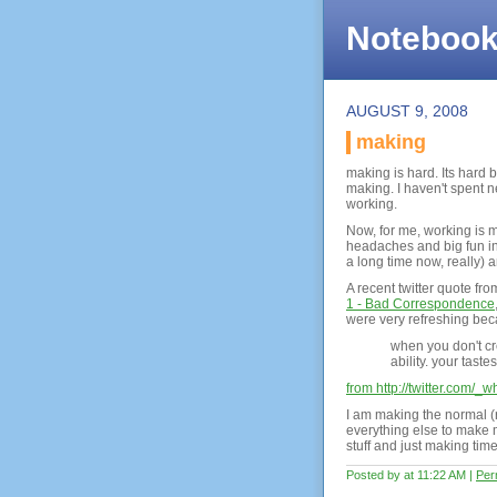
Noteboo
AUGUST 9, 2008
making
making is hard. Its hard 
making. I haven't spent 
working.
Now, for me, working is m
headaches and big fun in 
a long time now, really) a
A recent twitter quote fr
1 - Bad Correspondence
were very refreshing beca
when you don't cr
ability. your tast
from http://twitter.com/
I am making the normal (r
everything else to make 
stuff and just making tim
Posted by at 11:22 AM
|
Per