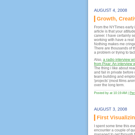
AUGUST 4, 2008
Growth, Creati
From the NYTimes early i
article is that your atti
career. I have certainly s
working with have a real 
Nothing makes me cringe 
There are thousands of th
a problem or trying to tackl
Also,
a radio interview w
from Pixar: An interview 
The thing i like about rea
and fail in private befor
team building and emplo
'projects' (most films an
over the long term.
Posted by at 10:19 AM
|
Per
AUGUST 3, 2008
First Visualiz
I spent some time this ev
encounter a couple of qui
managed to get through th