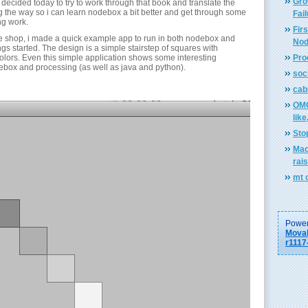
Gro
 decided today to try to work through that book and translate the
 the way so i can learn nodebox a bit better and get through some
Fai
g work.
Firs
ee shop, i made a quick example app to run in both nodebox and
Nod
ngs started. The design is a simple stairstep of squares with
colors. Even this simple application shows some interesting
Pro
box and processing (as well as java and python).
soci
cab
OMG
like
Sto
Mac
rai
mt 
Power
Movab
r1117