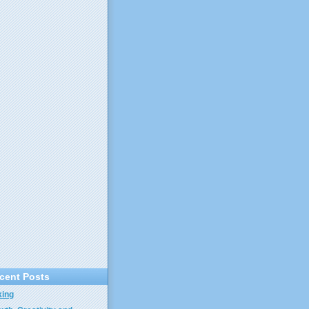
cent Posts
ing