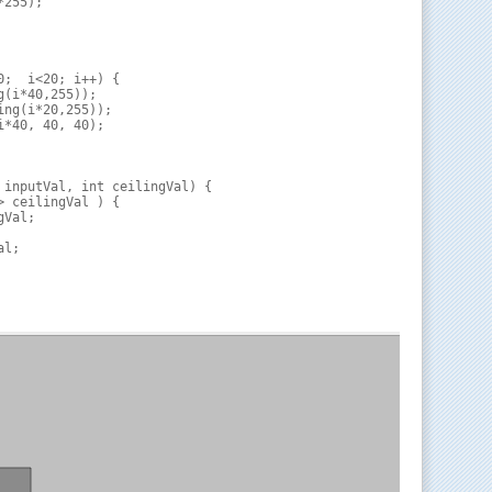
255);

0;  i<20; i++) {

(i*40,255));

ng(i*20,255));

*40, 40, 40);

 inputVal, int ceilingVal) {

> ceilingVal ) {

Val;

l;
