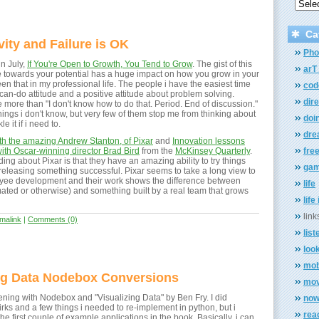
Ca
vity and Failure is OK
Pho
n July,
If You're Open to Growth, You Tend to Grow
. The gist of this
arT 
tude towards your potential has a huge impact on how you grow in your
een that in my professional life. The people i have the easiest time
cod
can-do attitude and a positive attitude about problem solving.
dir
more than "I don't know how to do that. Period. End of discussion."
ings i don't know, but very few of them stop me from thinking about
doi
e it if i need to.
dr
ith the amazing Andrew Stanton, of Pixar
and
Innovation lessons
with Oscar-winning director Brad Bird
from the
McKinsey Quarterly
.
fre
ding about Pixar is that they have an amazing ability to try things
ga
e releasing something successful. Pixar seems to take a long view to
yee development and their work shows the difference between
life
imated or otherwise) and something built by a real team that grows
life
link
malink
|
Comments (0)
list
loo
mob
ing Data Nodebox Conversions
mov
ening with Nodebox and "Visualizing Data" by Ben Fry. I did
now 
rks and a few things i needed to re-implement in python, but i
rea
e first couple of example applications in the book. Basically, i can