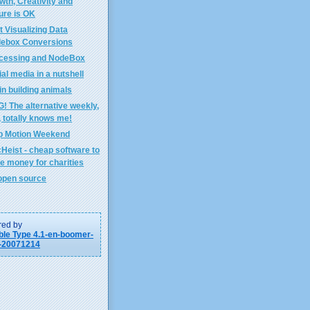
wth, Creativity and
lure is OK
t Visualizing Data
ebox Conversions
cessing and NodeBox
al media in a nutshell
in building animals
! The alternative weekly,
, totally knows me!
p Motion Weekend
Heist - cheap software to
se money for charities
open source
ed by
le Type 4.1-en-boomer-
-20071214