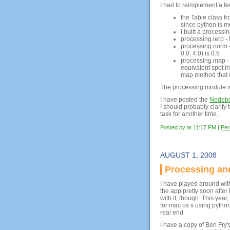
I had to reimplement a fe
the Table class fr
since python is mo
i built a process
processing.lerp -
processing.norm - 
0.0, 4.0) is 0.5
processing.map - 
equivalent spot i
map method that 
The processing module wi
I have posted the
Nodebox
I should probably clarify t
task for another time.
Posted by at 11:17 PM
|
Per
AUGUST 1, 2008
Processing a
I have played around wi
the app pretty soon after
with it, though. This year
for mac os x using python 
real end.
I have a copy of Ben Fry