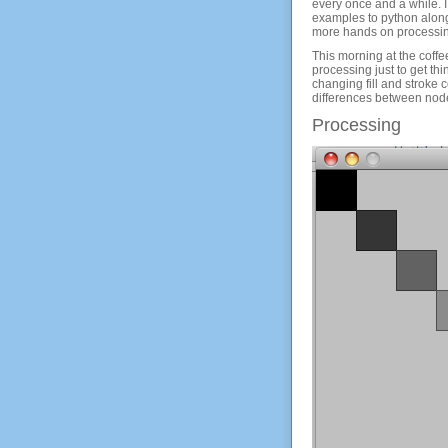
every once and a while. I
examples to python along
more hands on processin
This morning at the coff
processing just to get thi
changing fill and stroke 
differences between node
Processing