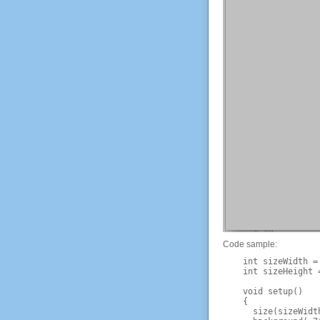
Code sample:
    int sizeWidth = 
    int sizeHeight =
    void setup() 

    {

      size(sizeWidth