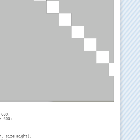
600;

 600;

, sizeHeight);
