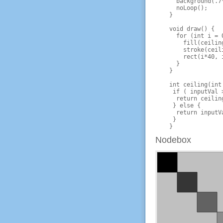
      background(.7*
      noLoop();

    }

    void draw() {

      for (int i = 
        fill(ceiling
        stroke(ceili
        rect(i*40, i
      }

    }

    int ceiling(int
     if ( inputVal 
      return ceiling
     } else {

      return inputVa
     } 

Nodebox