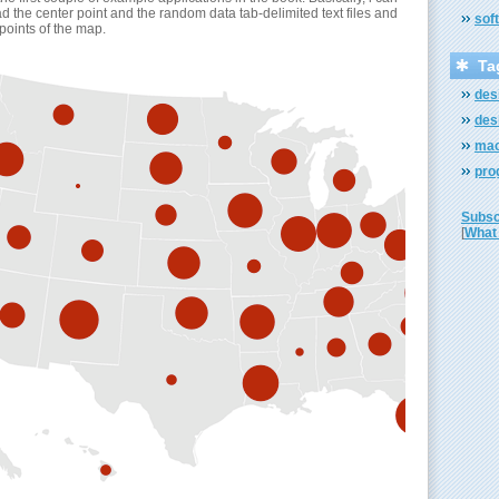
d the center point and the random data tab-delimited text files and
sof
 points of the map.
Ta
des
des
mac
pro
Subscr
[
What 